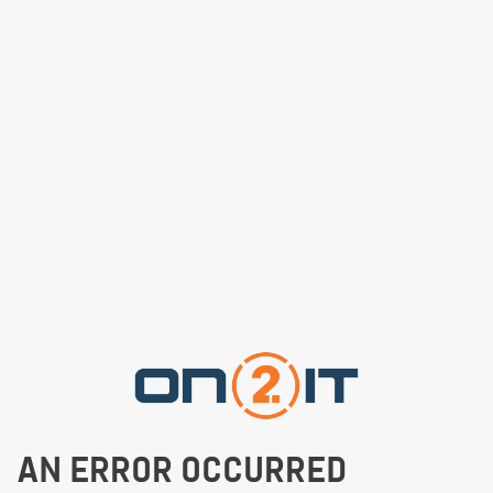
AN ERROR OCCURRED